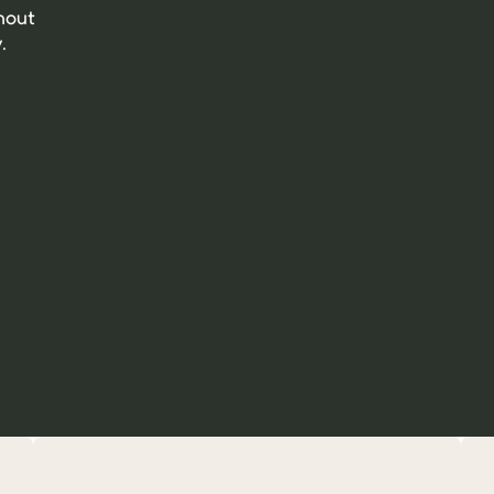
out 
.
A solidarity model: a portion of our profits is donated 
to Gamelle Pleine (for animal marauding) and to the 
SPA.