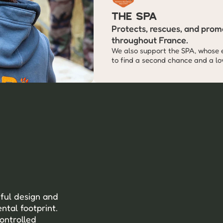
The SPA
Protects, rescues, and promo
throughout France.
We also support the SPA, whose 
to find a second chance and a lov
ful design and 
tal footprint. 
ontrolled 