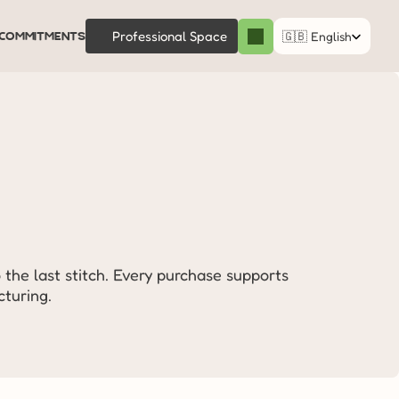
Select Language
commitments
Professional Space
🇬🇧 English
 the last stitch. Every purchase supports 
turing.