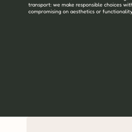
transport: we make responsible choices with
compromising on aesthetics or functionality
Recycled and recyclable materials, 
sourced with precision.