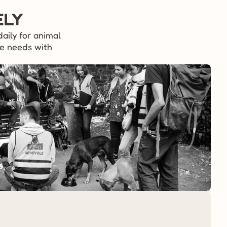
ely
aily for animal 
e needs with 