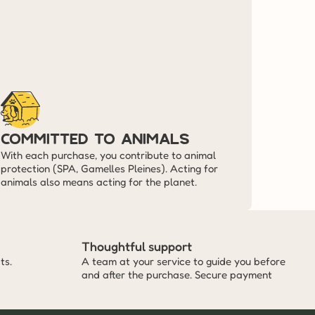
committed to animals
With each purchase, you contribute to animal 
protection (SPA, Gamelles Pleines). Acting for 
animals also means acting for the planet.
Thoughtful support
ts.
A team at your service to guide you before 
and after the purchase. Secure payment