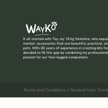
It all started with Toy, my 1.8 kg Yorkshire, who expos
market: accessories that are beautiful, practical, an
pets. With 30 years of experience in creating kits for
decided to fill this gap by combining my professional
passion for our four-legged companions.
Terms and Conditions / General User Condi