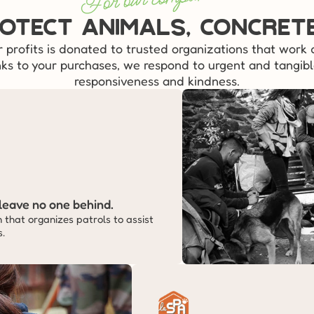
otect animals, concret
r profits is donated to trusted organizations that work d
ks to your purchases, we respond to urgent and tangibl
responsiveness and kindness.
leave no one behind.
that organizes patrols to assist 
s.