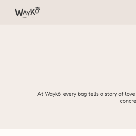
At Waykö, every bag tells a story of love 
concre