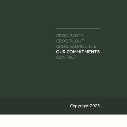
CROQ'PARTY
CROQ'PLOUF
CROQ'VADROUILLE
OUR COMMITMENTS
CONTACT
Copyright 2025