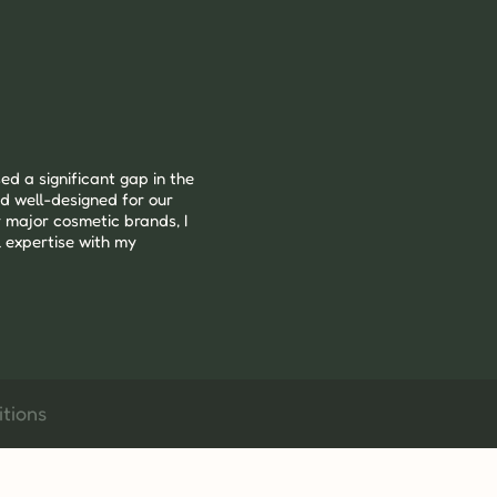
ed a significant gap in the 
d well-designed for our 
 major cosmetic brands, I 
 expertise with my 
tions