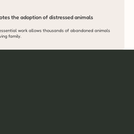
tes the adoption of distressed animals 
essential work allows thousands of abandoned animals 
ing family.