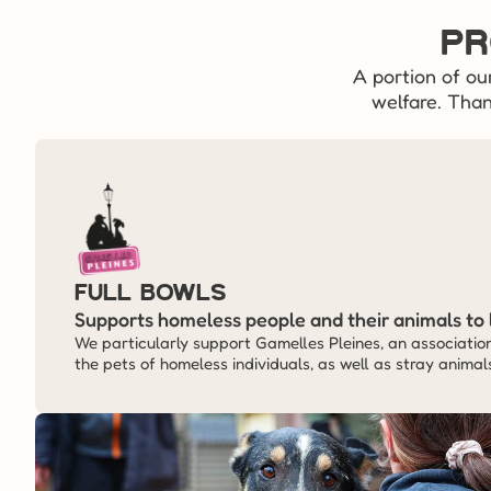
Pr
A portion of ou
welfare. Than
Full Bowls
Supports homeless people and their animals to 
We particularly support Gamelles Pleines, an association 
the pets of homeless individuals, as well as stray animal