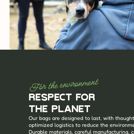
For the environment
Respect for 
the planet
Our bags are designed to last, with thought
optimized logistics to reduce the environmen
Durable materials, careful manufacturing, c