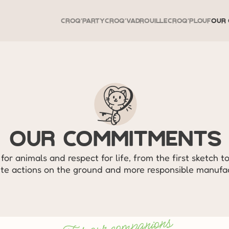
Croq'Party
Croq'Vadrouille
Croq'Plouf
Our 
Our Commitments
for animals and respect for life, from the first sketch to
te actions on the ground and more responsible manufac
For our companions