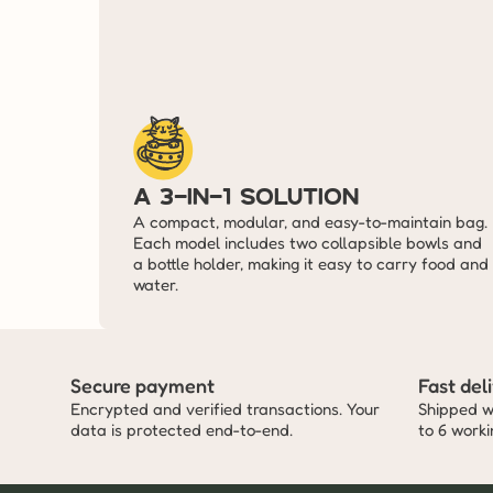
A 3-in-1 solution
A compact, modular, and easy-to-maintain bag. 
Each model includes two collapsible bowls and 
a bottle holder, making it easy to carry food and 
water.
Secure payment
Fast del
Encrypted and verified transactions. Your 
Shipped wi
data is protected end-to-end.
to 6 work