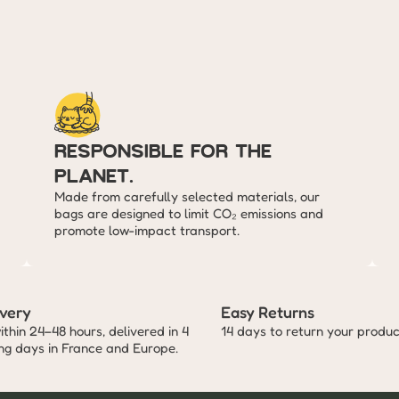
responsible for the 
planet.
Made from carefully selected materials, our 
bags are designed to limit CO₂ emissions and 
promote low-impact transport.
ivery
Easy Returns
thin 24–48 hours, delivered in 4 
14 days to return your produc
ing days in France and Europe.